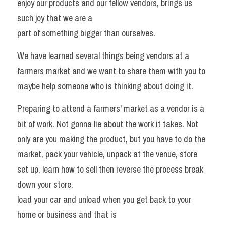
enjoy our products and our fellow vendors, brings us 
such joy that we are a
Search
part of something bigger than ourselves. 
We have learned several things being vendors at a 
farmers market and we want to share them with you to 
maybe help someone who is thinking about doing it. 
Preparing to attend a farmers' market as a vendor is a 
bit of work. Not gonna lie about the work it takes. Not 
only are you making the product, but you have to do the 
market, pack your vehicle, unpack at the venue, store 
set up, learn how to sell then reverse the process break 
down your store,
load your car and unload when you get back to your 
home or business and that is