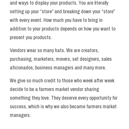
and ways to display your products. You are literally 
setting up your “store” and breaking down your “store” 
with every event. How much you have to bring in 
addition to your products depends on how you want to 
present you products. 
Vendors wear so many hats. We are creators, 
purchasing, marketers, movers, set designers, sales 
aficionados, business managers and many more. 
We give so much credit to those who week after week 
decide to be a farmers market vendor sharing 
something they love. They deserve every opportunity for 
success, which is why we also became farmers market 
managers.