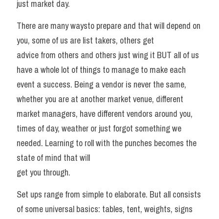
just market day. 
There are many waysto prepare and that will depend on 
you, some of us are list takers, others get
advice from others and others just wing it BUT all of us 
have a whole lot of things to manage to make each 
event a success. Being a vendor is never the same, 
whether you are at another market venue, different 
market managers, have different vendors around you, 
times of day, weather or just forgot something we 
needed. Learning to roll with the punches becomes the 
state of mind that will
get you through. 
Set ups range from simple to elaborate. But all consists 
of some universal basics: tables, tent, weights, signs 