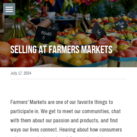
×
STORE CATEGORIES
Home
Sponsorships
Apply Saturday Vendor
Selling at Farmers Markets
Saturday Vendor Payment
Tastes of Highlands
July 17, 2024
LPFM Online Vendor App
Meet Our Musicians
Farmers' Markets are one of our favorite things to 
Online Vendor Login
participate in. We get to meet our communities, chat 
with them about our passion and products, and find 
SMS Terms & Policy
ways our lives connect. Hearing about how consumers 
Flex Saturday Payments