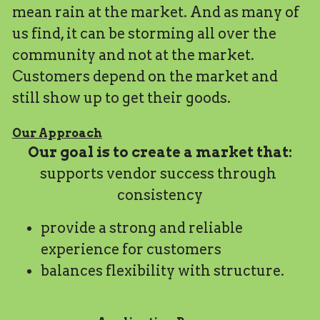
mean rain at the market. And as many of 
us find, it can be storming all over the 
community and not at the market. 
Customers depend on the market and 
still show up to get their goods. 
Our Approach
Our goal is to create a market that:
supports vendor success through 
consistency
provide a strong and reliable 
experience for customers
balances flexibility with structure.