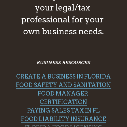
your legal/tax 
professional for your 
own business needs.
BUSINESS RESOURCES
CREATE A BUSINESS IN FLORIDA
FOOD SAFETY AND SANITATION
FOOD MANAGER 
CERTIFICATION
PAYING SALES TAX IN FL
FOOD LIABILITY INSURANCE