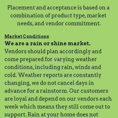
Placement and acceptance is based on a 
combination of product type, market 
needs, and vendor commitment.
Market Conditions
We are a rain or shine market. 
Vendors should plan accordingly and 
come prepared for varying weather 
conditions, including rain, winds and 
cold. Weather reports are constantly 
changing, we do not cancel days in 
advance for a rainstorm. Our customers 
are loyal and depend on our vendors each 
week which means they still come out to 
support. Rain at your home does not 