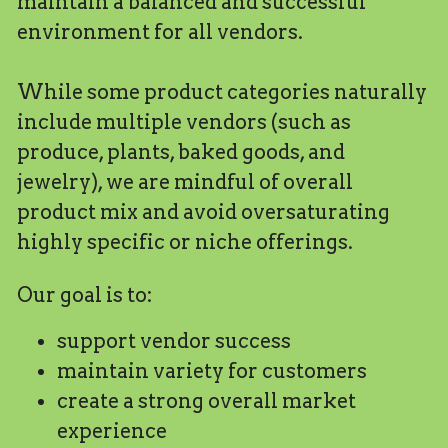
maintain a balanced and successful 
environment for all vendors.
While some product categories naturally 
include multiple vendors (such as 
produce, plants, baked goods, and 
jewelry), we are mindful of overall 
product mix and avoid oversaturating 
highly specific or niche offerings.
Our goal is to:
support vendor success
maintain variety for customers
create a strong overall market 
experience