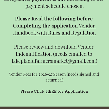
payment schedule chosen.
Please Read the following before 
Completing the application
Vendor 
Handbook with Rules and Regulation
Please review and download 
Vendor 
Indemnification (needs emailed to 
lakeplacidfarmersmarket@gmail.com)
Vendor Fees for 2026-27 Season
 (needs signed and 
returned)
Please Click 
HERE
 for Application