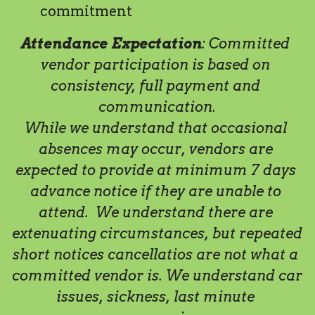
commitment   
Attendance Expectation
: Committed 
vendor participation is based on 
consistency, full payment and 
communication.
While we understand that occasional 
absences may occur, vendors are 
expected to provide at minimum 7 days 
advance notice if they are unable to 
attend.  We understand there are 
extenuating circumstances, but repeated 
short notices cancellatios are not what a 
committed vendor is. We understand car 
issues, sickness, last minute 