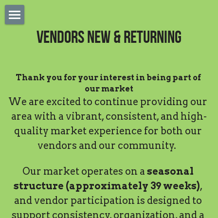
×
STORE CATEGORIES
Home
Vendors New & Returning
Sponsorships
Apply Saturday Vendor
Thank you for your interest in being part of 
Saturday Vendor Payment
our market
We are excited to continue providing our 
Tastes of Highlands
area with a vibrant, consistent, and high-
LPFM Online Vendor App
quality market experience for both our 
vendors and our community.  
Meet Our Musicians
Online Vendor Login
Our market operates on a 
seasonal 
structure (approximately 39 weeks)
, 
SMS Terms & Policy
and vendor participation is designed to 
support consistency, organization, and a 
Flex Saturday Payments