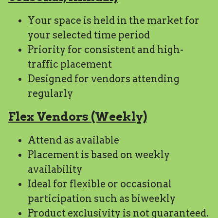
Your space is held in the market for 
your selected time period
Priority for consistent and high-
traffic placement
Designed for vendors attending 
regularly
Flex Vendors (Weekly)
Attend as available
Placement is based on weekly 
availability
Ideal for flexible or occasional 
participation such as biweekly
Product exclusivity is not guaranteed.