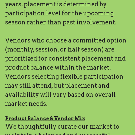
years, placement is determined by 
participation level for the upcoming 
season rather than past involvement.
Vendors who choose a committed option 
(monthly, session, or half season) are 
prioritized for consistent placement and 
product balance within the market.
Vendors selecting flexible participation 
may still attend, but placement and 
availability will vary based on overall 
market needs.
Product Balance & Vendor Mix
We thoughtfully curate our market to 