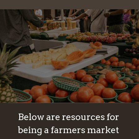
Below are resources for 
being a farmers market 