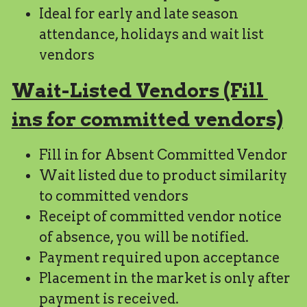
Ideal for early and late season 
attendance, holidays and wait list 
vendors
Wait-Listed Vendors (Fill 
ins for committed vendors)
Fill in for Absent Committed Vendor
Wait listed due to product similarity 
to committed vendors
Receipt of committed vendor notice 
of absence, you will be notified.
Payment required upon acceptance
Placement in the market is only after 
payment is received.