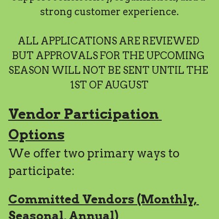
strong customer experience.
Search
ALL APPLICATIONS ARE REVIEWED 
BUT APPROVALS FOR THE UPCOMING 
SEASON WILL NOT BE SENT UNTIL THE 
1ST OF AUGUST
Vendor Participation 
Options
We offer two primary ways to 
participate:
Committed Vendors (Monthly, 
Seasonal, Annual)