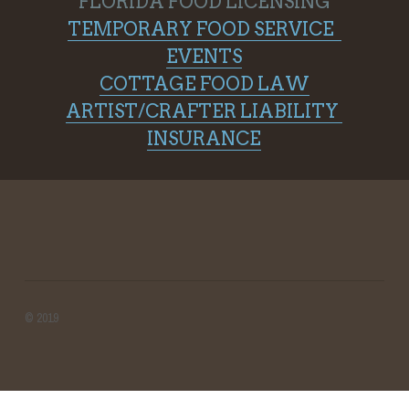
FLORIDA FOOD LICENSING
TEMPORARY FOOD SERVICE  
EVENTS
COTTAGE FOOD LAW
ARTIST/CRAFTER LIABILITY 
INSURANCE
© 2019