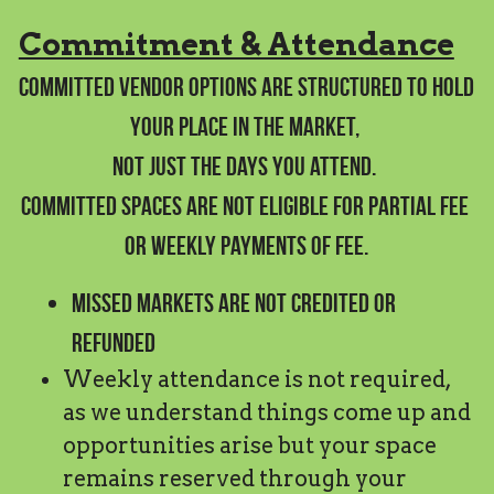
Commitment & Attendance
Committed vendor options are structured to hold 
your place in the market, 
not just the days you attend. 
Committed spaces are not eligible for partial fee 
or weekly payments of fee.
Missed markets are not credited or 
refunded
Weekly attendance is not required, 
as we understand things come up and 
opportunities arise but your space 
remains reserved through your 