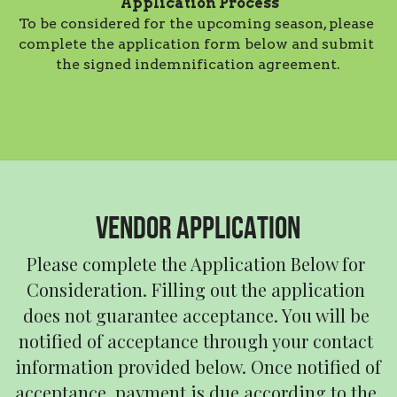
Application Process
To be considered for the upcoming season, please 
complete the application form below and submit 
the signed indemnification agreement.
VENDOR APPLICATION
Please complete the Application Below for 
Consideration. Filling out the application 
does not guarantee acceptance. You will be 
notified of acceptance through your contact 
information provided below. Once notified of 
acceptance, payment is due according to the 