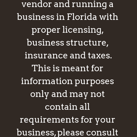
vendor and running a 
business in Florida with 
proper licensing, 
business structure, 
insurance and taxes.
This is meant for 
information purposes 
only and may not 
contain all 
requirements for your 
business, please consult 