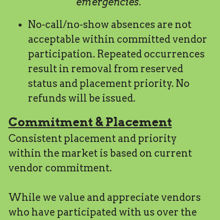
emergencies. 
No-call/no-show absences are not 
acceptable within committed vendor 
participation. Repeated occurrences 
result in removal from reserved 
status and placement priority. No 
refunds will be issued.
Commitment & Placement
Consistent placement and priority 
within the market is based on current 
vendor commitment.
While we value and appreciate vendors 
who have participated with us over the 