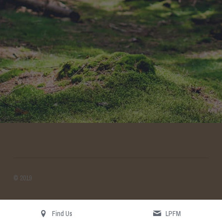
Search
© 2019
Find Us
LPFM