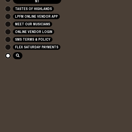
NT
TASTES OF HIGHLANDS
LPFM ONLINE VENDOR APP
MEET OUR MUSICIANS
ONLINE VENDOR LOGIN
SMS TERMS & POLICY
FLEX SATURDAY PAYMENTS