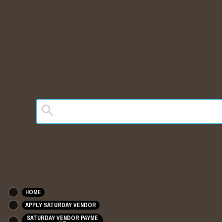
HOME
APPLY SATURDAY VENDOR
SATURDAY VENDOR PAYME