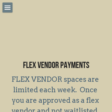
×
STORE CATEGORIES
Home
Sponsorships
Apply Saturday Vendor
Saturday Vendor Payment
Tastes of Highlands
FLEX VENDOR PAYMENTS
LPFM Online Vendor App
Meet Our Musicians
FLEX VENDOR spaces are 
Online Vendor Login
limited each week.  Once 
you are approved as a flex 
SMS Terms & Policy
vendor and not waitlisted, 
Flex Saturday Payments