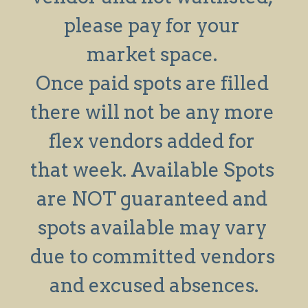
please pay for your 
Search
market space. 
Once paid spots are filled 
there will not be any more 
flex vendors added for 
that week. Available Spots 
are NOT guaranteed and 
spots available may vary 
due to committed vendors 
and excused absences.