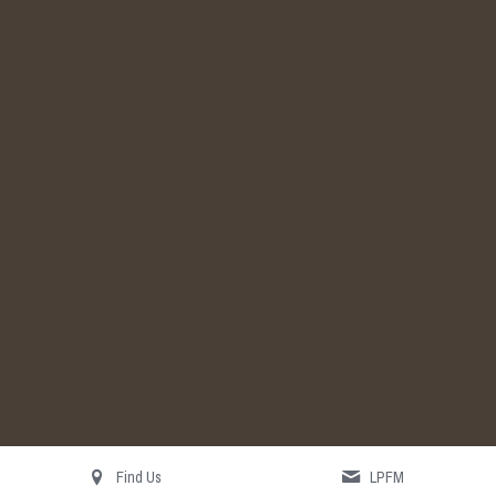
Search
Find Us
LPFM